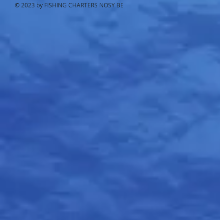
© 2023 by FISHING CHARTERS NOSY BE