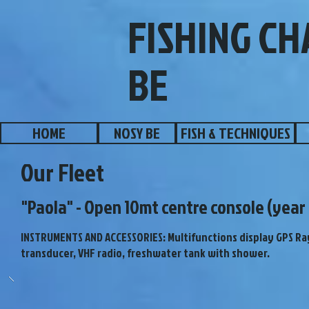
FISHING C
BE
HOME
NOSY BE
FISH & TECHNIQUES
Our Fleet
"Paola" - Open 10mt centre console (year 
INSTRUMENTS AND ACCESSORIES: Multifunctions display GPS R
transducer, VHF radio, freshwater tank with shower.