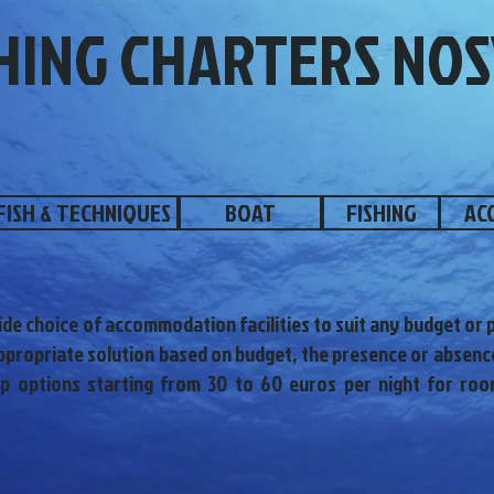
HING CHARTERS NOS
FISH & TECHNIQUES
BOAT
FISHING
AC
ide choice of accommodation facilities to suit any budget or pa
propriate solution based on budget, the presence or absence
ap options starting from 30 to 60 euros per night for roo