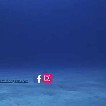
harters.nb@gmail.com