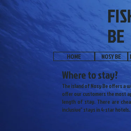
FIS
BE
HOME
NOSY BE
Where to stay?
The island of Nosy Be offers a w
offer our customers the most ap
length of stay. There are che
inclusive" stays in 4-star hotels.