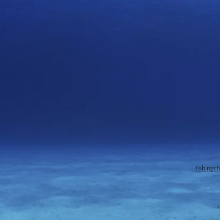
fishingc