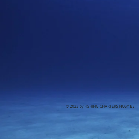
© 2023 by FISHING CHARTERS NOSY BE